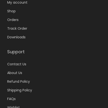
My account
Shop
Orders
Track Order
Downloads
Support
Contact Us
About Us
Refund Policy
Shipping Policy
FAQs
Wishlist