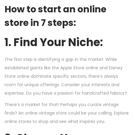
How to start an online
store in 7 steps:
1. Find Your Niche:
The first step is identifying a gap in the market. While
established giants like the Apple Store online and Disney
Store online dominate specific sectors, there’s always
room for unique offerings. Consider your interests and
expertise. Do you have a passion for handcrafted fabrics?
There’s a market for that! Perhaps you curate vintage
finds? An online vintage store could be your calling. Explore
online stores to shop and see what inspires you.