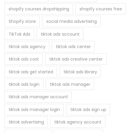
shopify courses dropshipping
shopify courses free
Shopify store
social media advertising
TikTok Ads
tiktok ads account
tiktok ads agency
tiktok ads center
tiktok ads cost
tiktok ads creative center
tiktok ads get started
tiktok ads library
tiktok ads login
tiktok ads manager
tiktok ads manager account
tiktok ads manager login
tiktok ads sign up
tiktok advertising
tiktok agency account