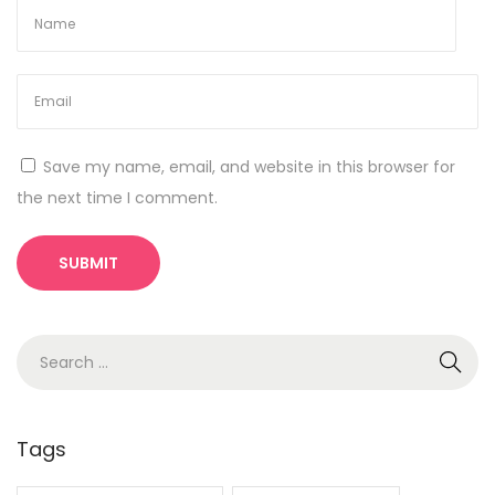
s
o
f
I
P
Save my name, email, and website in this browser for
h
the next time I comment.
o
n
e
1
6
S
A
e
r
a
e
r
Tags
T
c
h