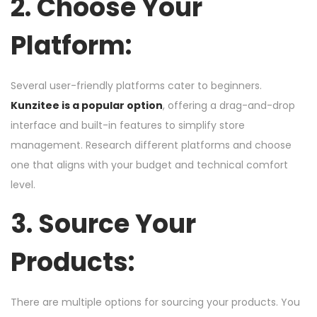
2. Choose Your
Platform:
Several user-friendly platforms cater to beginners.
Kunzitee is a popular option
, offering a drag-and-drop
interface and built-in features to simplify store
management. Research different platforms and choose
one that aligns with your budget and technical comfort
level.
3. Source Your
Products:
There are multiple options for sourcing your products. You