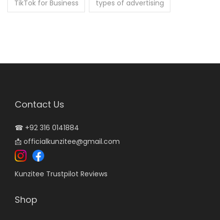
TikTok for Business
types of advertising
Contact Us
☎
+92 316 0141884
📩
officialkunzitee@gmail.com
Kunzitee Trustpilot Reviews
Shop