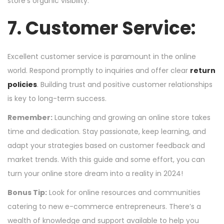
store’s organic visibility.
7. Customer Service:
Excellent customer service is paramount in the online
world. Respond promptly to inquiries and offer clear
return
policies
. Building trust and positive customer relationships
is key to long-term success.
Remember:
Launching and growing an online store takes
time and dedication. Stay passionate, keep learning, and
adapt your strategies based on customer feedback and
market trends. With this guide and some effort, you can
turn your online store dream into a reality in 2024!
Bonus Tip:
Look for online resources and communities
catering to new e-commerce entrepreneurs. There’s a
wealth of knowledge and support available to help you