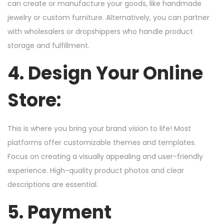
can create or manufacture your goods, like handmade
jewelry or custom furniture. Alternatively, you can partner
with wholesalers or dropshippers who handle product
storage and fulfillment.
4. Design Your Online
Store:
This is where you bring your brand vision to life! Most
platforms offer customizable themes and templates.
Focus on creating a visually appealing and user-friendly
experience. High-quality product photos and clear
descriptions are essential.
5. Payment