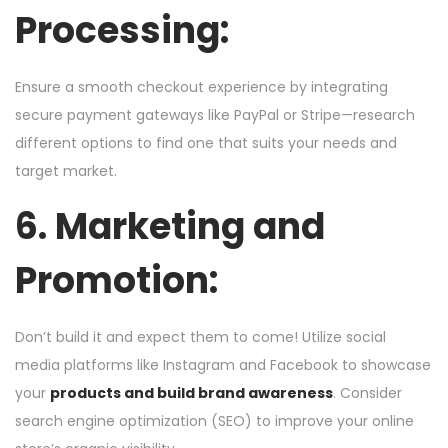
Processing:
Ensure a smooth checkout experience by integrating
secure payment gateways like PayPal or Stripe—research
different options to find one that suits your needs and
target market.
6. Marketing and
Promotion:
Don’t build it and expect them to come! Utilize social
media platforms like Instagram and Facebook to showcase
your
products and build brand awareness
. Consider
search engine optimization (SEO) to improve your online