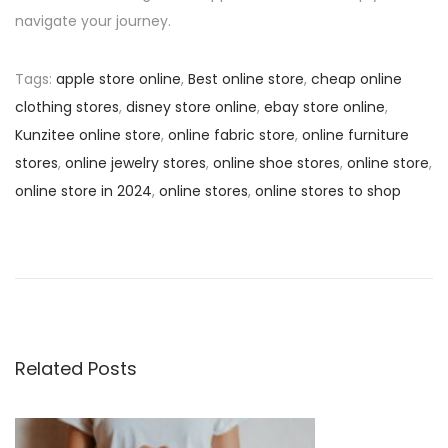
navigate your journey.
Tags
:
apple store online
,
Best online store
,
cheap online
clothing stores
,
disney store online
,
ebay store online
,
Kunzitee online store
,
online fabric store
,
online furniture
stores
,
online jewelry stores
,
online shoe stores
,
online store
,
online store in 2024
,
online stores
,
online stores to shop
P
P
S
r
e
o
e
l
v
l
s
i
S
o
m
Related Posts
t
u
a
s
r
n
p
t