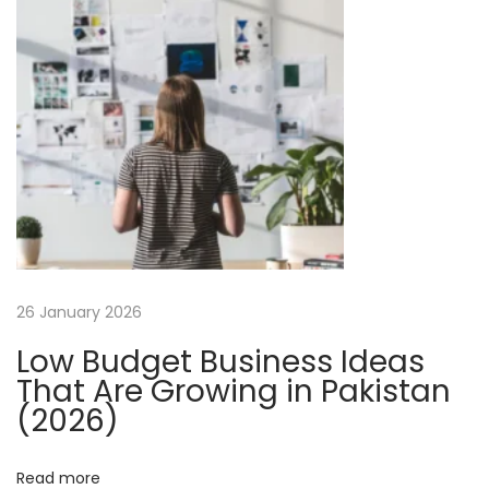
n
o
m
m
e
r
c
e
W
e
b
26 January 2026
s
Low Budget Business Ideas
i
That Are Growing in Pakistan
t
(2026)
e
D
Read more
e