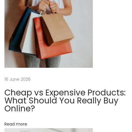
o
e
a
s
r
t
,
v
:
N
o
i
t
H
g
a
r
a
16 June 2026
d
e
Cheap vs Expensive Products:
t
r
What Should You Really Buy
:
Online?
i
E
o
-
Read more
c