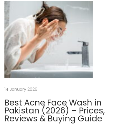
v
e
l
o
p
m
e
n
t
S
o
14 January 2026
l
Best Acne Face Wash in
u
Pakistan (2026) – Prices,
t
Reviews & Buying Guide
i
o