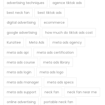
h
advertising techniques
agence tiktok ads
e
f
r
best neck fan
best tiktok ads
o
e
r
digital advertising
ecommerce
?
:
google advertising
how much do tiktok ads cost
Kunzitee
Meta Ads
meta ads agency
meta ads api
meta ads certification
meta ads course
meta ads library
meta ads login
meta ads logo
meta ads manager
meta ads specs
meta ads support
neck fan
neck fan near me
online advertising
portable neck fan