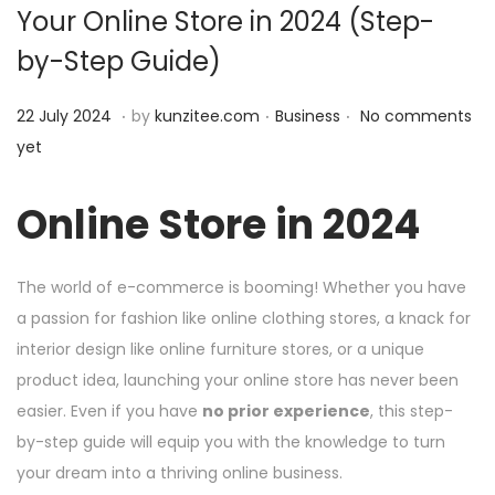
Your Online Store in 2024 (Step-
i
by-Step Guide)
o
n
.
.
.
P
2
P
22 July 2024
by
kunzitee.com
Business
No comments
o
2
o
yet
s
J
s
t
u
t
Online Store in 2024
e
l
e
d
y
d
The world of e-commerce is booming! Whether you have
o
2
i
a passion for fashion like online clothing stores, a knack for
n
0
n
interior design like online furniture stores, or a unique
2
product idea, launching your online store has never been
4
easier. Even if you have
no prior experience
, this step-
by-step guide will equip you with the knowledge to turn
your dream into a thriving online business.