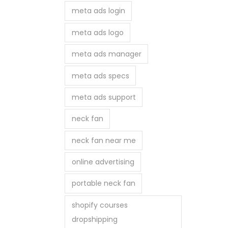
meta ads login
meta ads logo
meta ads manager
meta ads specs
meta ads support
neck fan
neck fan near me
online advertising
portable neck fan
shopify courses
dropshipping