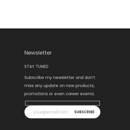
Newsletter
STAY TUNED
Subscribe my newsletter and don’t
miss any update on new products,
promotions or even career events.