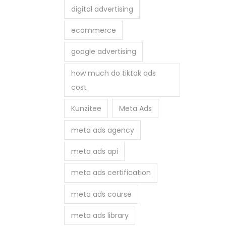
digital advertising
ecommerce
google advertising
how much do tiktok ads
cost
Kunzitee
Meta Ads
meta ads agency
meta ads api
meta ads certification
meta ads course
meta ads library