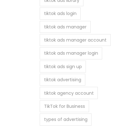
tiktok ads library
tiktok ads login
tiktok ads manager
tiktok ads manager account
tiktok ads manager login
tiktok ads sign up
tiktok advertising
tiktok agency account
TikTok for Business
types of advertising