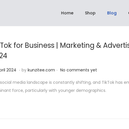
hipping On All Orders Above Rs 2,999.00 | ✈️ Dispatch within 3 to 5 days
Home
Shop
Blog
kTok for Business | Marketing & Adverti
24
.
.
2
pril 2024
by
kunzitee.com
No comments yet
2
social media landscape is constantly shifting, and TikTok has 
A
nant force, particularly with younger demographics.
p
r
i
l
2