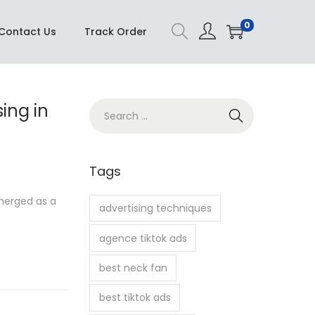
Buy Now
0
Contact Us
Track Order
sing in
S
e
a
r
Tags
c
emerged as a
h
advertising techniques
f
agence tiktok ads
o
r
best neck fan
:
best tiktok ads