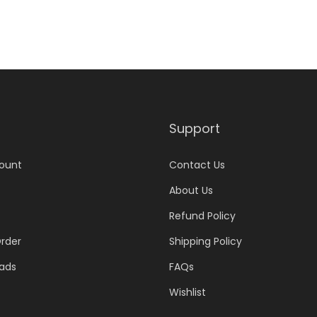
Support
ount
Contact Us
About Us
Refund Policy
rder
Shipping Policy
ads
FAQs
Wishlist