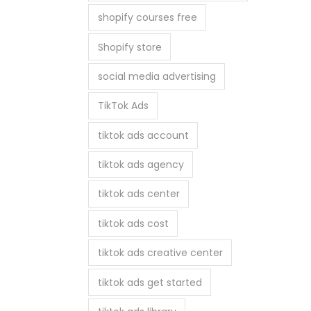
shopify courses free
Shopify store
social media advertising
TikTok Ads
tiktok ads account
tiktok ads agency
tiktok ads center
tiktok ads cost
tiktok ads creative center
tiktok ads get started