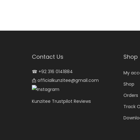
Contact Us
Shop
☎
+92 316 0141884
My acc
📩
officialkunzitee@gmail.com
Shop
Orders
Kunzitee Trustpilot Reviews
Track O
Downlo