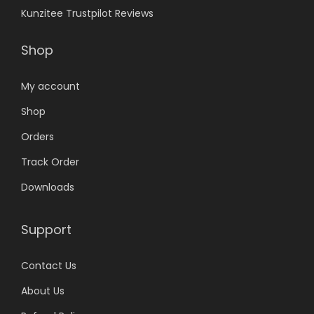
Kunzitee Trustpilot Reviews
Shop
My account
Shop
Orders
Track Order
Downloads
Support
Contact Us
About Us