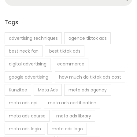
4
e
a
r
Tags
c
h
advertising techniques
agence tiktok ads
f
best neck fan
best tiktok ads
o
r
digital advertising
ecommerce
:
google advertising
how much do tiktok ads cost
Kunzitee
Meta Ads
meta ads agency
meta ads api
meta ads certification
meta ads course
meta ads library
meta ads login
meta ads logo