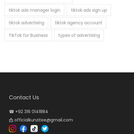
tiktok ads manager login
tiktok ads sign up
tiktok advertising
tiktok agency account
TikTok for Business
types of advertising
Contact Us
☎
+92 316 0141884
📩
officialkunzitee@gmail.com