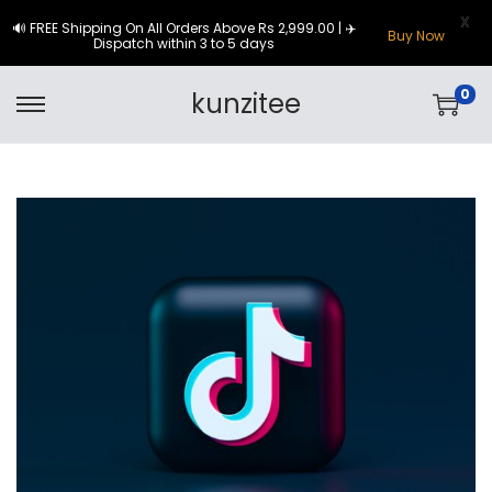
X
🔊 FREE Shipping On All Orders Above Rs 2,999.00 | ✈️
Buy Now
Dispatch within 3 to 5 days
0
kunzitee
S
S
k
k
i
i
p
p
t
t
o
o
n
c
a
o
v
n
i
t
g
e
a
n
t
t