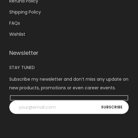
Refund Policy
Shipping Policy
FAQs
Wishlist
Newsletter
STAY TUNED
Subscribe my newsletter and don’t miss any update on
new products, promotions or even career events.