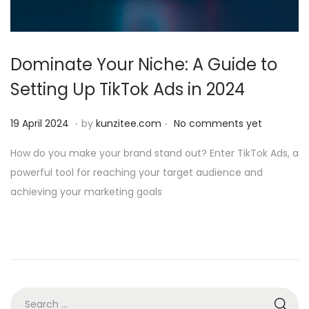
i
o
n
Dominate Your Niche: A Guide to
Setting Up TikTok Ads in 2024
.
.
P
1
19 April 2024
by
kunzitee.com
No comments yet
o
9
How do you make your brand stand out? Enter TikTok Ads, a
s
A
powerful tool for reaching your target audience and
t
p
achieving your marketing goals
e
r
d
i
o
l
n
2
0
2
S