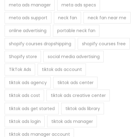
meta ads manager
meta ads specs
meta ads support
neck fan
neck fan near me
online advertising
portable neck fan
shopify courses dropshipping
shopify courses free
Shopify store
social media advertising
TikTok Ads
tiktok ads account
tiktok ads agency
tiktok ads center
tiktok ads cost
tiktok ads creative center
tiktok ads get started
tiktok ads library
tiktok ads login
tiktok ads manager
tiktok ads manager account