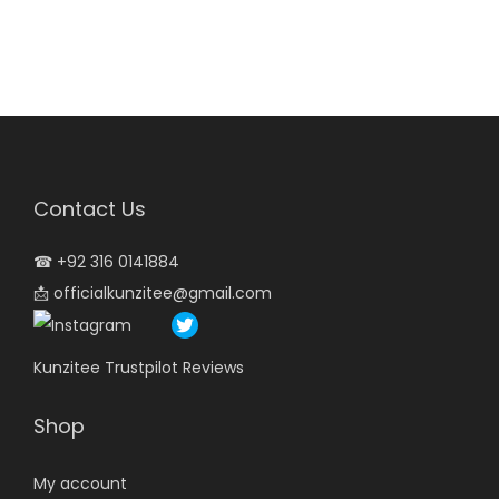
Contact Us
☎
+92 316 0141884
📩
officialkunzitee@gmail.com
Kunzitee Trustpilot Reviews
Shop
My account