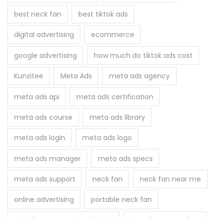
f
best neck fan
best tiktok ads
o
r
digital advertising
ecommerce
:
google advertising
how much do tiktok ads cost
Kunzitee
Meta Ads
meta ads agency
meta ads api
meta ads certification
meta ads course
meta ads library
meta ads login
meta ads logo
meta ads manager
meta ads specs
meta ads support
neck fan
neck fan near me
online advertising
portable neck fan