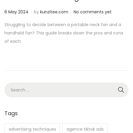
n
.
.
P
6
6 May 2024
by
kunzitee.com
No comments yet
o
M
Struggling to decide between a portable neck fan and a
s
a
handheld fan? This guide breaks down the pros and cons
t
y
of each.
e
2
d
0
o
2
n
4
S
e
a
r
Tags
c
h
advertising techniques
agence tiktok ads