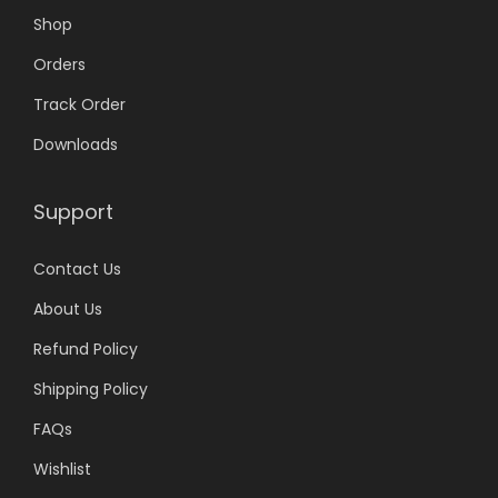
Shop
Orders
Track Order
Downloads
Support
Contact Us
About Us
Refund Policy
Shipping Policy
FAQs
Wishlist