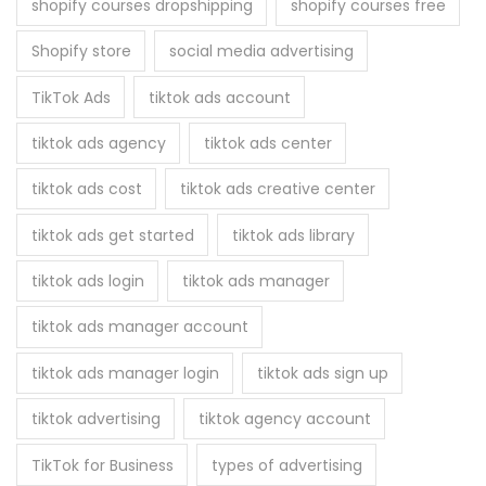
shopify courses dropshipping
shopify courses free
Shopify store
social media advertising
TikTok Ads
tiktok ads account
tiktok ads agency
tiktok ads center
tiktok ads cost
tiktok ads creative center
tiktok ads get started
tiktok ads library
tiktok ads login
tiktok ads manager
tiktok ads manager account
tiktok ads manager login
tiktok ads sign up
tiktok advertising
tiktok agency account
TikTok for Business
types of advertising