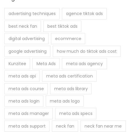
c
h
advertising techniques
agence tiktok ads
f
best neck fan
best tiktok ads
o
r
digital advertising
ecommerce
:
google advertising
how much do tiktok ads cost
Kunzitee
Meta Ads
meta ads agency
meta ads api
meta ads certification
meta ads course
meta ads library
meta ads login
meta ads logo
meta ads manager
meta ads specs
meta ads support
neck fan
neck fan near me