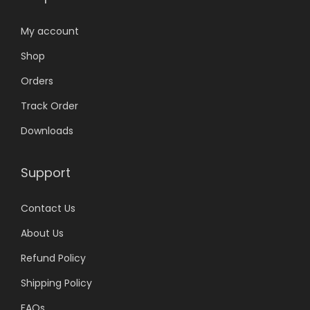
My account
Shop
Orders
Track Order
Downloads
Support
Contact Us
About Us
Refund Policy
Shipping Policy
FAQs