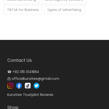
TikTok for Business
types of advertising
Contact Us
☎
+92 316 0141884
📩
officialkunzitee@gmail.com
Kunzitee Trustpilot Reviews
Shop