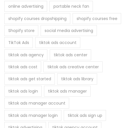
online advertising
portable neck fan
shopify courses dropshipping
shopify courses free
Shopify store
social media advertising
TikTok Ads
tiktok ads account
tiktok ads agency
tiktok ads center
tiktok ads cost
tiktok ads creative center
tiktok ads get started
tiktok ads library
tiktok ads login
tiktok ads manager
tiktok ads manager account
tiktok ads manager login
tiktok ads sign up
tiktok advertising
tiktok agency account