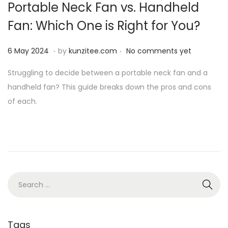
Portable Neck Fan vs. Handheld
i
Fan: Which One is Right for You?
o
n
.
.
P
6
6 May 2024
by
kunzitee.com
No comments yet
o
M
Struggling to decide between a portable neck fan and a
s
a
handheld fan? This guide breaks down the pros and cons
t
y
of each.
e
2
d
0
o
2
n
4
S
e
a
r
Tags