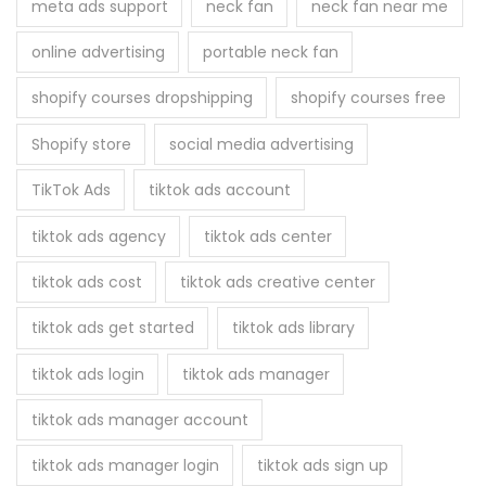
meta ads support
neck fan
neck fan near me
online advertising
portable neck fan
shopify courses dropshipping
shopify courses free
Shopify store
social media advertising
TikTok Ads
tiktok ads account
tiktok ads agency
tiktok ads center
tiktok ads cost
tiktok ads creative center
tiktok ads get started
tiktok ads library
tiktok ads login
tiktok ads manager
tiktok ads manager account
tiktok ads manager login
tiktok ads sign up