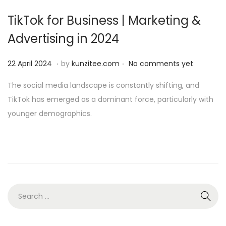
i
TikTok for Business | Marketing &
o
Advertising in 2024
n
.
.
P
2
22 April 2024
by
kunzitee.com
No comments yet
o
2
The social media landscape is constantly shifting, and
s
A
TikTok has emerged as a dominant force, particularly with
t
p
younger demographics.
e
r
d
i
o
l
n
2
0
2
S
4
e
a