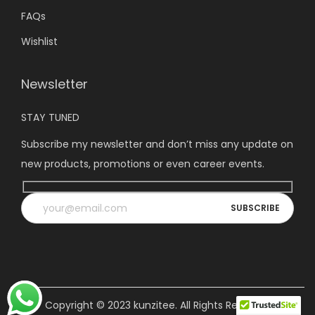
FAQs
Wishlist
Newsletter
STAY TUNED
Subscribe my newsletter and don’t miss any update on
new products, promotions or even career events.
Copyright © 2023
kunzitee
. All Rights Reserved