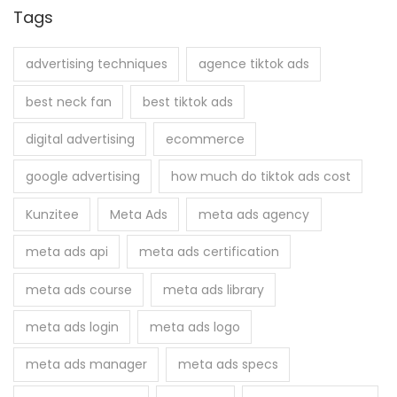
r
Tags
c
h
advertising techniques
agence tiktok ads
f
best neck fan
best tiktok ads
o
r
digital advertising
ecommerce
:
google advertising
how much do tiktok ads cost
Kunzitee
Meta Ads
meta ads agency
meta ads api
meta ads certification
meta ads course
meta ads library
meta ads login
meta ads logo
meta ads manager
meta ads specs