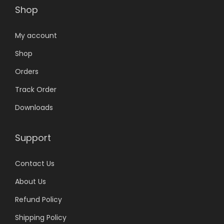
Shop
My account
Shop
Orders
Track Order
Downloads
Support
Contact Us
About Us
Refund Policy
Shipping Policy