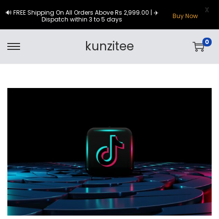
X
🔊 FREE Shipping On All Orders Above Rs 2,999.00 | ✈️
Buy Now
Dispatch within 3 to 5 days
0
kunzitee
S
S
k
k
i
i
p
p
t
t
o
o
n
c
a
o
v
n
i
t
g
e
a
n
t
t