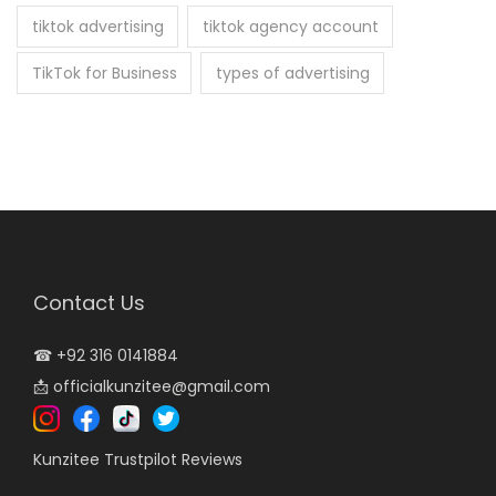
tiktok advertising
tiktok agency account
TikTok for Business
types of advertising
Contact Us
☎
+92 316 0141884
📩
officialkunzitee@gmail.com
Kunzitee Trustpilot Reviews