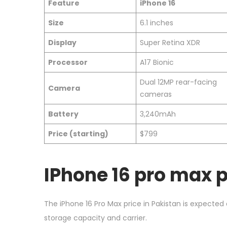
Feature
iPhone 16
Size
6.1 inches
Display
Super Retina XDR
Processor
A17 Bionic
Dual 12MP rear-facing
Camera
cameras
Battery
3,240mAh
Price (starting)
$799
IPhone 16 pro max p
The iPhone 16 Pro Max price in Pakistan is expected
storage capacity and carrier.