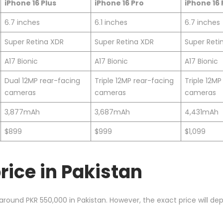
iPhone 16 Plus
iPhone 16 Pro
iPhone 16
6.7 inches
6.1 inches
6.7 inches
Super Retina XDR
Super Retina XDR
Super Reti
A17 Bionic
A17 Bionic
A17 Bionic
Dual 12MP rear-facing
Triple 12MP rear-facing
Triple 12MP
cameras
cameras
cameras
3,877mAh
3,687mAh
4,431mAh
$899
$999
$1,099
rice in Pakistan
 around PKR 550,000 in Pakistan. However, the exact price will d