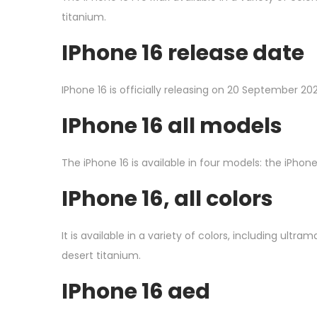
titanium.
I
Phone 16 release date
IPhone 16 is officially releasing on 20 September 20
I
Phone 16 all models
The iPhone 16 is available in four models: the iPhone 
I
Phone 16, all colors
It is available in a variety of colors, including ultra
desert titanium.
I
Phone 16 aed