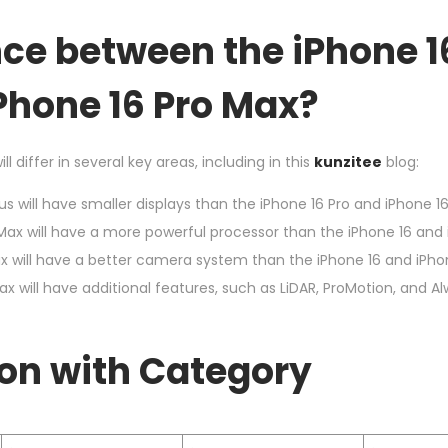
nce between the iPhone 1
iPhone 16 Pro Max?
l differ in several key areas, including in this
kunzitee
blog:
s will have smaller displays than the iPhone 16 Pro and iPhone 16
Max will have a more powerful processor than the iPhone 16 and i
x will have a better camera system than the iPhone 16 and iPhon
ax will have additional features, such as LiDAR, ProMotion, and 
on with Category