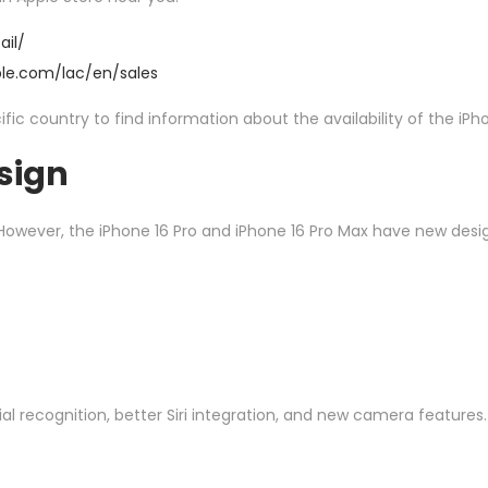
ail/
ple.com/lac/en/
sales
ic country to find information about the availability of the iPho
sign
 However, the iPhone 16 Pro and iPhone 16 Pro Max have new desi
l recognition, better Siri integration, and new camera features.