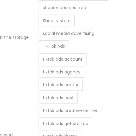
shopify courses free
Shopify store
social media advertising
on the storage
TikTok Ads
tiktok ads account
tiktok ads agency
tiktok ads center
tiktok ads cost
tiktok ads creative center
tiktok ads get started
 desert