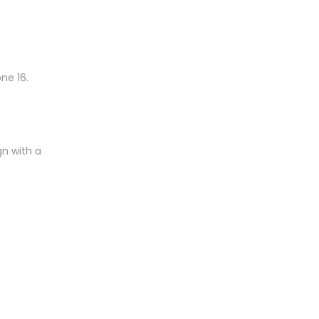
ne 16.
gn with a