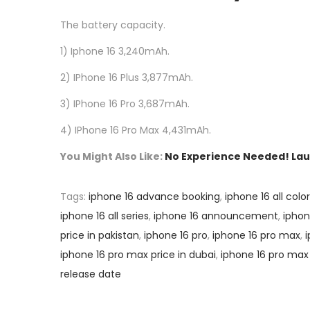
The battery capacity.
1) Iphone 16 3,240mAh.
2) IPhone 16 Plus 3,877mAh.
3) IPhone 16 Pro 3,687mAh.
4) IPhone 16 Pro Max 4,431mAh.
You Might Also Like:
No Experience Needed! Laun
Tags
:
iphone 16 advance booking
,
iphone 16 all colo
iphone 16 all series
,
iphone 16 announcement
,
ipho
price in pakistan
,
iphone 16 pro
,
iphone 16 pro max
,
iphone 16 pro max price in dubai
,
iphone 16 pro max
release date
P
P
N