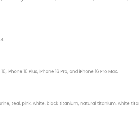
24.
16, iPhone 16 Plus, iPhone 16 Pro, and iPhone 16 Pro Max.
marine, teal, pink, white, black titanium, natural titanium, white ti