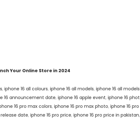
ch Your Online Store in 2024
rs
,
iphone 16 all colours
,
iphone 16 all models
,
iphone 16 all models
ne 16 announcement date
,
iphone 16 apple event
,
iphone 16 pho
iphone 16 pro max colors
,
iphone 16 pro max photo
,
iphone 16 pro
 release date
,
iphone 16 pro price
,
iphone 16 pro price in pakistan