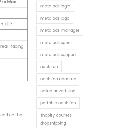
 Pro Max
meta ads login
meta ads logo
na XDR
meta ads manager
meta ads specs
 rear-facing
meta ads support
neck fan
neck fan near me
online advertising
portable neck fan
epend on the
shopify courses
dropshipping