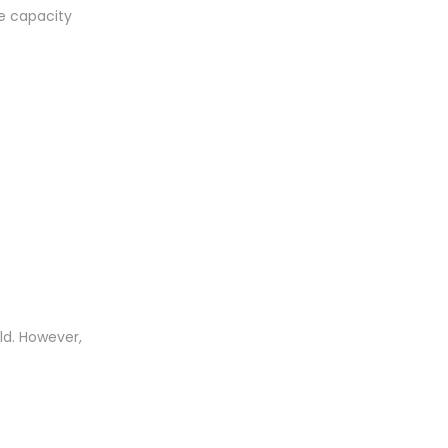
ge capacity
ld. However,