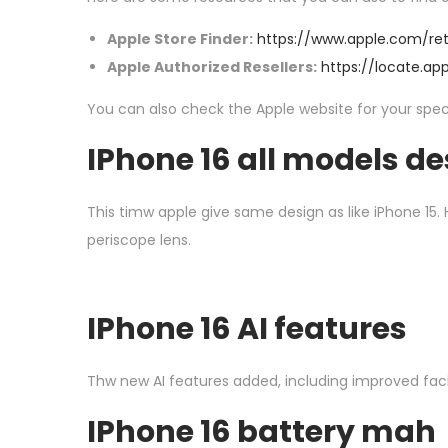
Apple Store Finder:
https://www.apple.com/ret
Apple Authorized Resellers:
https://locate.ap
You can also check the Apple website for your specif
I
Phone 16 all models de
This timw apple give same design as like iPhone 15.
periscope lens.
I
Phone 16 AI features
Thw new AI features added, including improved facia
I
Phone 16 battery mah