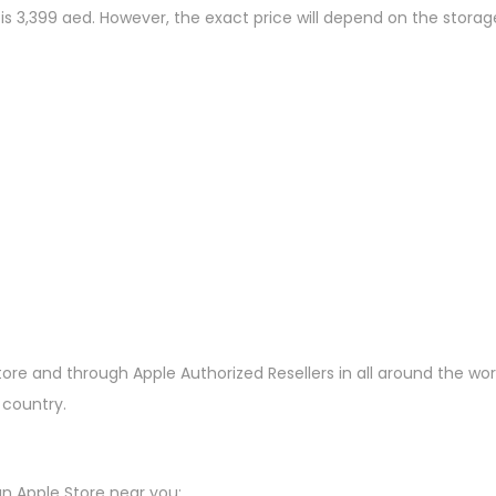
 is 3,399 aed. However, the exact price will depend on the stora
tore and through Apple Authorized Resellers in all around the wor
 country.
n Apple Store near you: