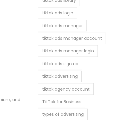
tiktok ads library
tiktok ads login
tiktok ads manager
tiktok ads manager account
tiktok ads manager login
tiktok ads sign up
tiktok advertising
tiktok agency account
tanium, and
TikTok for Business
types of advertising