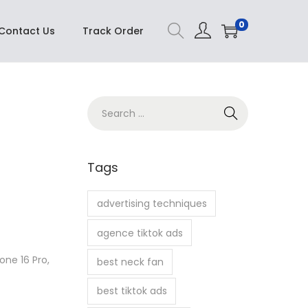
Buy Now
0
Contact Us
Track Order
S
e
a
r
Tags
c
h
advertising techniques
f
agence tiktok ads
o
r
one 16 Pro,
best neck fan
:
best tiktok ads