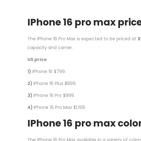
IPhone 16 pro max pric
The iPhone 16 Pro Max is expected to be priced at
$
capacity and carrier.
US price
1)
IPhone 16 $799.
2)
IPhone 16 Plus $899.
3)
IPhone 16 Pro $999.
4)
IPhone 16 Pro Max $1,199.
I
Phone 16 pro max colo
The IPhone 16 Pro Max available in a variety of color