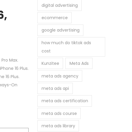
digital advertising
6,
ecommerce
google advertising
how much do tiktok ads
cost
 Pro Max.
Kunzitee
Meta Ads
Phone 16 Plus.
meta ads agency
e 16 Plus.
Always-On
meta ads api
meta ads certification
meta ads course
meta ads library