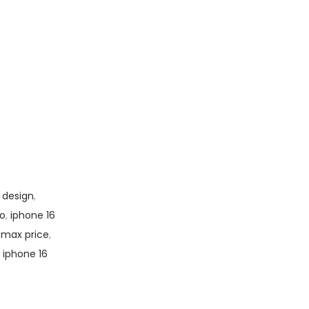
 design
,
to
,
iphone 16
 max price
,
,
iphone 16