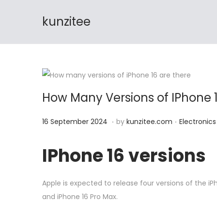
🔊 FREE Shi
kunzitee
S
S
k
k
i
i
p
p
t
t
How Many Versions of IPhone 1
o
o
n
c
.
.
P
1
P
16 September 2024
by
kunzitee.com
Electronics
a
o
o
6
o
v
n
s
S
s
IPhone 16 versions
i
t
t
e
t
g
e
e
p
e
a
n
Apple is expected to release four versions of the iP
d
t
d
t
t
and iPhone 16 Pro Max.
o
e
i
i
n
m
n