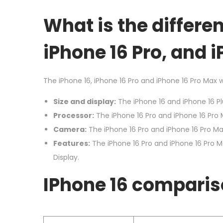
o
b
n
What is the differe
e
r
iPhone 16 Pro, and 
2
0
The iPhone 16, iPhone 16 Pro and iPhone 16 Pro Max wil
2
4
Size and display:
The iPhone 16 and iPhone 16 Plu
Processor:
The iPhone 16 Pro and iPhone 16 Pro 
Camera:
The iPhone 16 Pro and iPhone 16 Pro Ma
Features:
The iPhone 16 Pro and iPhone 16 Pro M
Display.
I
Phone 16 comparis