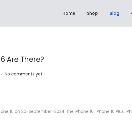
pping On All Orders Above Rs 2,999.00 | ✈️ Dispatch within 3 to 5 days
Home
Shop
Blog
6 Are There?
.
No comments yet
hone 16 on 20-September-2024: the iPhone 16, iPhone 16 Plus, iPh