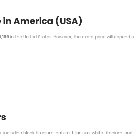
e
in America (USA)
1,199
in the United States. However, the exact price will depend 
rs
s, including black titanium, natural titanium, white titanium, and