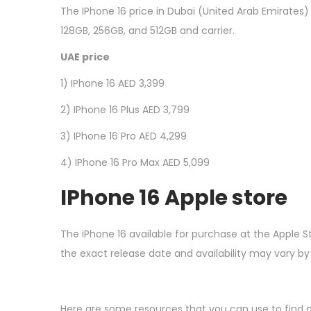
The IPhone 16 price in Dubai (United Arab Emirates)
128GB, 256GB, and 512GB and carrier.
UAE price
1) IPhone 16 AED 3,399
2) IPhone 16 Plus AED 3,799
3) IPhone 16 Pro AED 4,299
4) IPhone 16 Pro Max AED 5,099
I
Phone 16 Apple store
The iPhone 16 available for purchase at the Apple S
the exact release date and availability may vary by
Here are some resources that you can use to find a