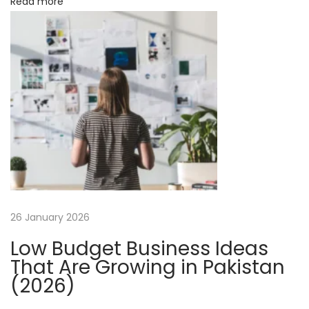
o
Read more
p
n
l
e
S
t
e
p
s
f
o
r
26 January 2026
E
Low Budget Business Ideas
f
That Are Growing in Pakistan
f
(2026)
i
c