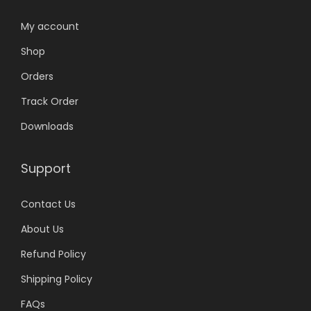
My account
Shop
Orders
Track Order
Downloads
Support
Contact Us
About Us
Refund Policy
Shipping Policy
FAQs