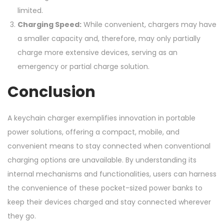
limited.
Charging Speed:
While convenient, chargers may have
a smaller capacity and, therefore, may only partially
charge more extensive devices, serving as an
emergency or partial charge solution.
Conclusion
A keychain charger exemplifies innovation in portable
power solutions, offering a compact, mobile, and
convenient means to stay connected when conventional
charging options are unavailable. By understanding its
internal mechanisms and functionalities, users can harness
the convenience of these pocket-sized power banks to
keep their devices charged and stay connected wherever
they go.