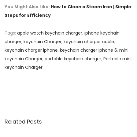
You Might Also Like:
How to Clean a Steam Iron | Simple
Steps for Efficiency
Tags
:
apple watch keychain charger
,
iphone keychain
charger
,
keychain Charger
,
keychain charger cable
,
keychain charger iphone
,
keychain charger iphone 6
,
mini
keychain Charger
,
portable keychain charger
,
Portable mini
keychain Charger
P
P
H
r
o
o
e
w
v
t
s
i
o
o
C
Related Posts
t
u
l
s
e