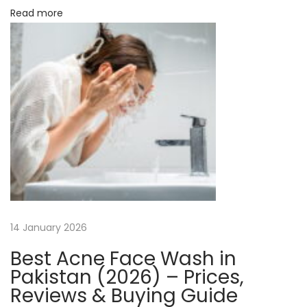
Read more
i
e
n
c
y
N
H
e
o
x
w
t
t
p
o
o
C
s
o
14 January 2026
t
n
Best Acne Face Wash in
:
n
Pakistan (2026) – Prices,
e
Reviews & Buying Guide
c