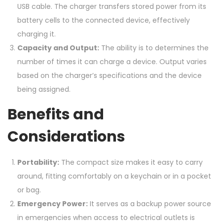
USB cable. The charger transfers stored power from its
battery cells to the connected device, effectively
charging it.
Capacity and Output:
The ability is to determines the
number of times it can charge a device. Output varies
based on the charger’s specifications and the device
being assigned.
Benefits and
Considerations
Portability:
The compact size makes it easy to carry
around, fitting comfortably on a keychain or in a pocket
or bag.
Emergency Power:
It serves as a backup power source
in emergencies when access to electrical outlets is