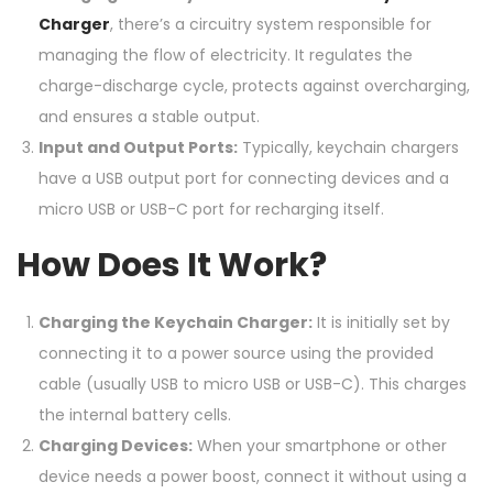
Charger
, there’s a circuitry system responsible for
managing the flow of electricity. It regulates the
charge-discharge cycle, protects against overcharging,
and ensures a stable output.
Input and Output Ports:
Typically, keychain chargers
have a USB output port for connecting devices and a
micro USB or USB-C port for recharging itself.
How Does It Work?
Charging the Keychain Charger:
It is initially set by
connecting it to a power source using the provided
cable (usually USB to micro USB or USB-C). This charges
the internal battery cells.
Charging Devices:
When your smartphone or other
device needs a power boost, connect it without using a