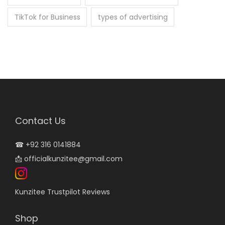
TikTok for Business
types of advertising
Contact Us
☎
+92 316 0141884
📩
officialkunzitee@gmail.com
Kunzitee Trustpilot Reviews
Shop