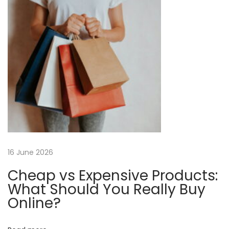
n
p
a
o
n
a
s
a
t
S
v
:
t
e
i
a
m
g
I
r
a
16 June 2026
o
n
Cheap vs Expensive Products:
t
|
What Should You Really Buy
S
Online?
i
i
m