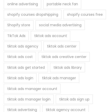
online advertising
portable neck fan
shopify courses dropshipping
shopify courses free
Shopify store
social media advertising
TikTok Ads
tiktok ads account
tiktok ads agency
tiktok ads center
tiktok ads cost
tiktok ads creative center
tiktok ads get started
tiktok ads library
tiktok ads login
tiktok ads manager
tiktok ads manager account
tiktok ads manager login
tiktok ads sign up
tiktok advertising
tiktok agency account