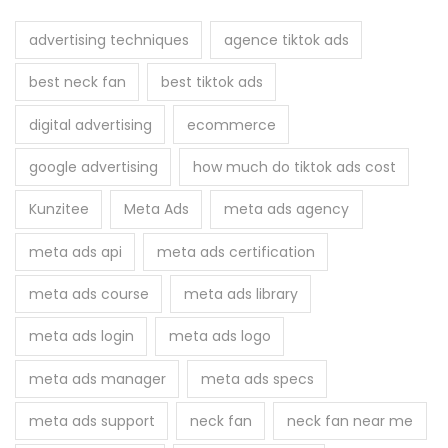
c
h
advertising techniques
agence tiktok ads
f
best neck fan
best tiktok ads
o
r
digital advertising
ecommerce
:
google advertising
how much do tiktok ads cost
Kunzitee
Meta Ads
meta ads agency
meta ads api
meta ads certification
meta ads course
meta ads library
meta ads login
meta ads logo
meta ads manager
meta ads specs
meta ads support
neck fan
neck fan near me