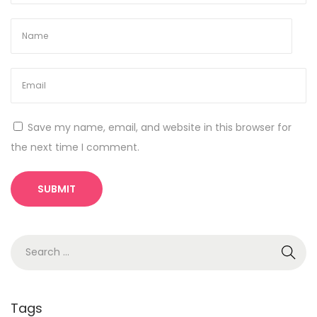
e
r
a
t
o
W
Save my name, email, and website in this browser for
i
the next time I comment.
-
F
i
S
e
a
r
Tags