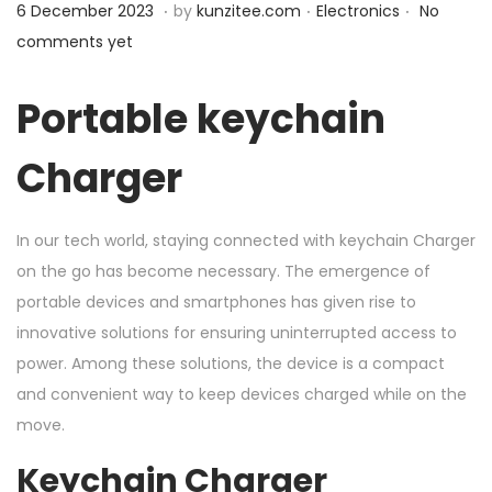
.
.
.
P
1
P
6 December 2023
by
kunzitee.com
Electronics
No
n
o
1
o
comments yet
s
D
s
t
e
t
Portable keychain
e
c
e
Charger
d
e
d
o
m
i
n
b
n
In our tech world, staying connected with keychain Charger
e
on the go has become necessary. The emergence of
r
portable devices and smartphones has given rise to
2
innovative solutions for ensuring uninterrupted access to
0
power. Among these solutions, the device is a compact
2
and convenient way to keep devices charged while on the
3
move.
Keychain Charger