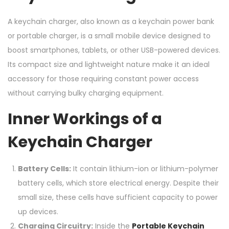
A keychain charger, also known as a keychain power bank
or portable charger, is a small mobile device designed to
boost smartphones, tablets, or other USB-powered devices.
Its compact size and lightweight nature make it an ideal
accessory for those requiring constant power access
without carrying bulky charging equipment.
Inner Workings of a
Keychain Charger
Battery Cells:
It contain lithium-ion or lithium-polymer
battery cells, which store electrical energy. Despite their
small size, these cells have sufficient capacity to power
up devices.
Charging Circuitry:
Inside the
Portable Keychain