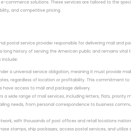
e-commerce solutions. These services are tailored to the speci
bility, and competitive pricing.
onal postal service provider responsible for delivering mail and p
a long history of serving the American public and remains vital t
 include:
der a universal service obligation, meaning it must provide ma
tates, regardless of location or profitability. This commitment to
s have access to mail and package delivery.
 a wide range of mail services, including letters, flats, priority m
mailing needs, from personal correspondence to business comm
twork, with thousands of post offices and retail locations natio
hase stamps, ship packages, access postal services, and utilize 