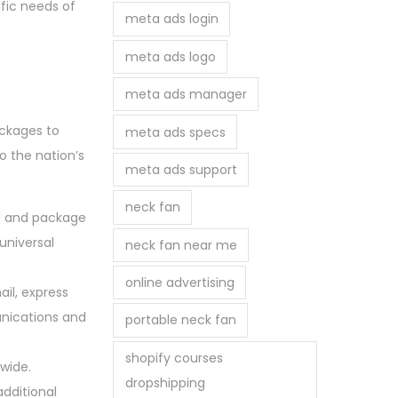
fic needs of
meta ads login
meta ads logo
meta ads manager
ackages to
meta ads specs
o the nation’s
meta ads support
neck fan
il and package
 universal
neck fan near me
online advertising
ail, express
unications and
portable neck fan
shopify courses
nwide.
dropshipping
additional