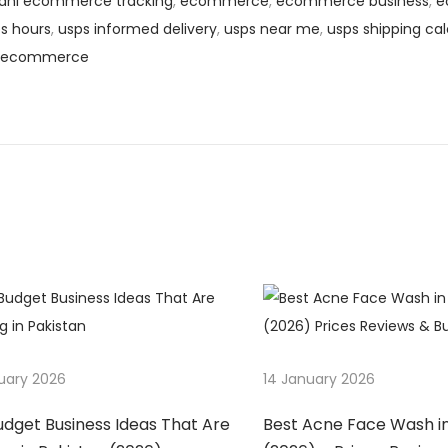
dhl ecommerce tracking
,
ecommerce
,
ecommerce business
,
e
s hours
,
usps informed delivery
,
usps near me
,
usps shipping cal
s ecommerce
uary 2026
14 January 2026
udget Business Ideas That Are
Best Acne Face Wash in