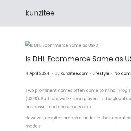
🔊 FREE S
kunzitee
S
S
k
k
i
i
p
p
t
t
Is DHL Ecommerce Same as U
o
o
n
c
.
.
.
P
4
P
4 April 2024
by
kunzitee.com
Lifestyle
No com
a
o
o
A
o
v
n
s
p
s
Two prominent names often come to mind in logist
i
t
t
r
t
(USPS). Both are well-known players in the global d
g
e
e
i
e
businesses and consumers alike.
a
n
d
l
d
t
t
However, despite some similarities in their operation
o
2
i
i
models.
n
0
n