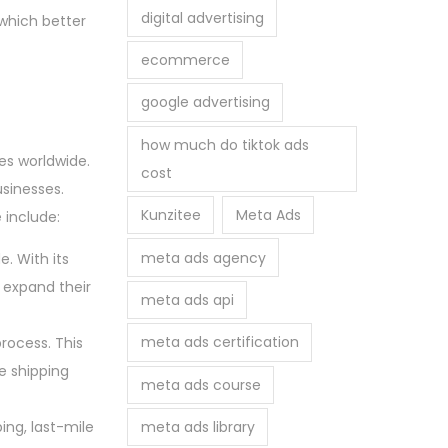
digital advertising
which better
ecommerce
google advertising
how much do tiktok ads
es worldwide.
cost
sinesses.
Kunzitee
Meta Ads
 include:
meta ads agency
e. With its
expand their
meta ads api
meta ads certification
rocess. This
e shipping
meta ads course
meta ads library
ing, last-mile