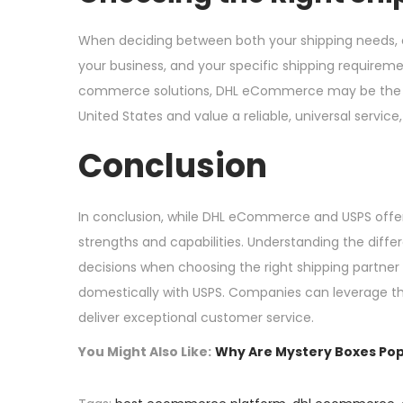
When deciding between both your shipping needs, c
your business, and your specific shipping requirement
commerce solutions, DHL eCommerce may be the bett
United States and value a reliable, universal servic
Conclusion
In conclusion, while DHL eCommerce and USPS offer 
strengths and capabilities. Understanding the dif
decisions when choosing the right shipping partner
domestically with USPS. Companies can leverage thes
deliver exceptional customer service.
You Might Also Like:
Why Are Mystery Boxes Pop