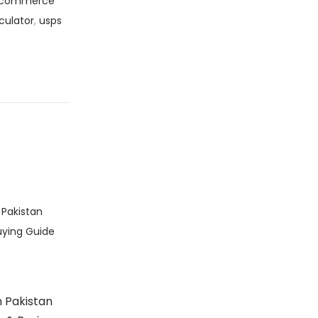
commerce
culator
,
usps
 Pakistan