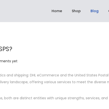
hipping On All Orders Above Rs 2,999.00 | ✈️ Dispatch within 3 to 5 days
Home
Shop
Blog
SPS?
ments yet
ics and shipping: DHL eCommerce and the United States Postal
elivery landscape, offering various services to meet the diverse 
s, both are distinct entities with unique strengths, services, and