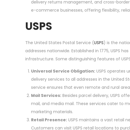
delivery returns management, and cross-border 
e-commerce businesses, offering flexibility, relia
USPS
The United States Postal Service (
USPS
) is the nati
addresses nationwide. Established in 1775, USPS has 
infrastructure. Some distinguishing features of USPS
Universal Service Obligation:
USPS operates un
delivery services to all addresses in the United S
service ensures that even remote and rural area
Mail Services:
Besides parcel delivery, USPS offers
mail, and media mail. These services cater to 
marketing materials.
Retail Presence:
USPS maintains a vast retail ne
Customers can visit USPS retail locations to purc