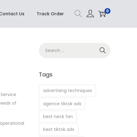
Buy Now
0
Contact Us
Track Order
S
e
a
r
Tags
c
h
advertising techniques
 Service
f
needs of
agence tiktok ads
o
r
best neck fan
 operational
:
best tiktok ads