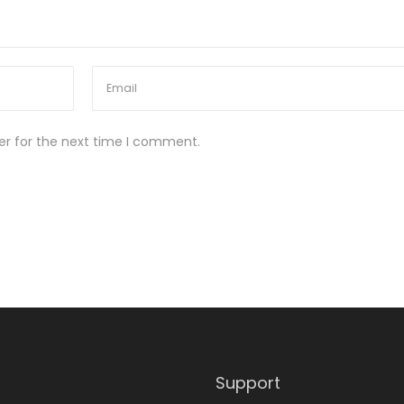
er for the next time I comment.
Support