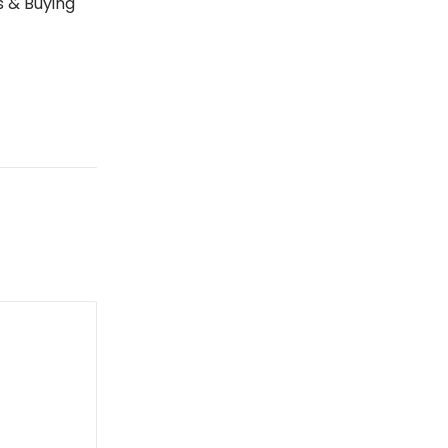
s & Buying