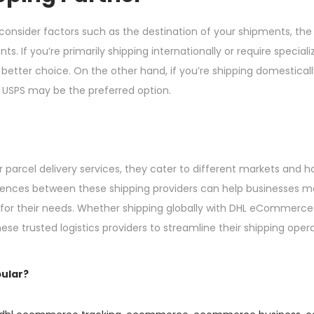
onsider factors such as the destination of your shipments, the
s. If you’re primarily shipping internationally or require special
er choice. On the other hand, if you’re shipping domestically
e, USPS may be the preferred option.
parcel delivery services, they cater to different markets and ha
ferences between these shipping providers can help businesses 
 for their needs. Whether shipping globally with DHL eCommerce
e trusted logistics providers to streamline their shipping oper
ular?