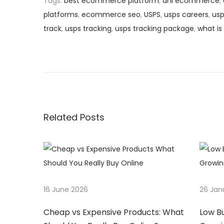
Tags
:
best ecommerce platform
,
dhl ecommerce
,
platforms
,
ecommerce seo
,
USPS
,
usps careers
,
usp
track
,
usps tracking
,
usps tracking package
,
what i
P
P
W
r
h
o
e
y
v
A
s
i
r
o
e
Related Posts
t
u
M
s
y
n
p
s
o
t
a
s
e
16 June 2026
26 Jan
t
r
v
:
y
Cheap vs Expensive Products: What
Low B