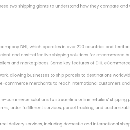
 these two shipping giants to understand how they compare and 
 company DHL, which operates in over 220 countries and territori
ficient and cost-effective shipping solutions for e-commerce bu
retailers and marketplaces. Some key features of DHL eCommerce
ork, allowing businesses to ship parcels to destinations worldwid
e-commerce merchants to reach international customers and 
 e-commerce solutions to streamline online retailers’ shipping p
s, order fulfillment services, parcel tracking, and customizabl
rcel delivery services, including domestic and international shipp