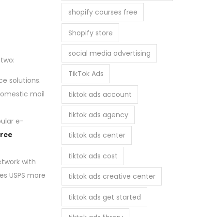
shopify courses free
Shopify store
social media advertising
 two:
TikTok Ads
e solutions.
 domestic mail
tiktok ads account
tiktok ads agency
ular e-
rce
tiktok ads center
tiktok ads cost
etwork with
akes USPS more
tiktok ads creative center
tiktok ads get started