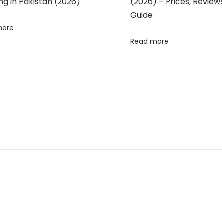
g in Pakistan (2026)
(2026) – Prices, Review
Guide
more
Read more