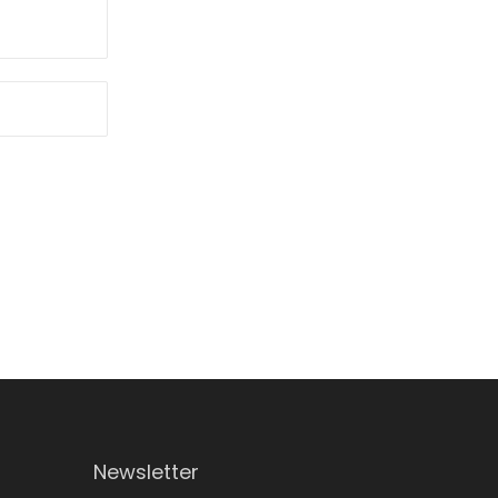
Newsletter