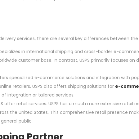
livery services, there are several key differences between the
ializes in international shipping and cross-border e-commerc
worldwide customer base. In contrast, USPS primarily focuses on
s specialized e-commerce solutions and integration with pop
ine retailers. USPS also offers shipping solutions for
e-comme
f integration or tailored services.
ffer retail services. USPS has a much more extensive retail n
across the United States. This comprehensive retail presence m
 general public.
pping Partner