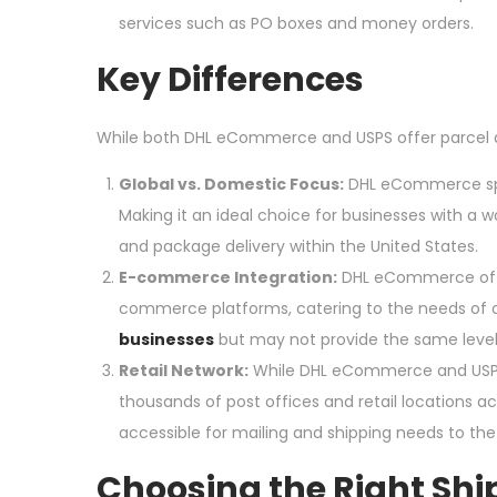
services such as PO boxes and money orders.
Key Differences
While both DHL eCommerce and USPS offer parcel de
Global vs. Domestic Focus:
DHL eCommerce spec
Making it an ideal choice for businesses with a 
and package delivery within the United States.
E-commerce Integration:
DHL eCommerce offer
commerce platforms, catering to the needs of onl
businesses
but may not provide the same level o
Retail Network:
While DHL eCommerce and USPS o
thousands of post offices and retail locations 
accessible for mailing and shipping needs to the
Choosing the Right Shi