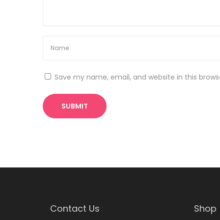
t
t
p
E
o
c
s
o
t
m
:
m
Save my name, email, and website in this brows
e
r
c
e
C
o
u
r
s
e
Contact Us
Shop