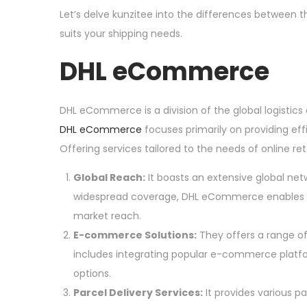
o
Let’s delve kunzitee into the differences between
2
n
suits your shipping needs.
4
DHL eCommerce
DHL eCommerce is a division of the global logistics
DHL eCommerce
focuses primarily on providing ef
Offering services tailored to the needs of online 
Global Reach:
It boasts an extensive global netw
widespread coverage, DHL eCommerce enables 
market reach.
E-commerce Solutions:
They offers a range of
includes integrating popular e-commerce platform
options.
Parcel Delivery Services:
It provides various pa