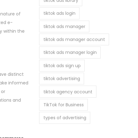
tiktok ads library
tiktok ads login
 nature of
ized e-
tiktok ads manager
 within the
tiktok ads manager account
tiktok ads manager login
tiktok ads sign up
ve distinct
tiktok advertising
make informed
 or
tiktok agency account
ations and
TikTok for Business
types of advertising