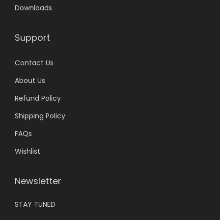
r
.
a
0
Downloads
i
r
.
a
i
Support
n
a
t
n
Contact Us
s
t
About Us
.
s
T
.
Refund Policy
h
T
Shipping Policy
e
h
FAQs
o
e
Wishlist
p
o
t
p
i
t
Newsletter
o
i
STAY TUNED
n
o