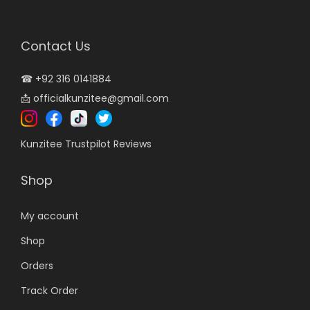
i
c
c
e
Contact Us
e
i
w
s
☎
+92 316 0141884
a
:
📩
officialkunzitee@gmail.com
s
₨
:
8
Kunzitee Trustpilot Reviews
₨
,
1
9
Shop
0
9
,
9
My account
9
.
Shop
9
0
Orders
9
0
.
.
Track Order
0