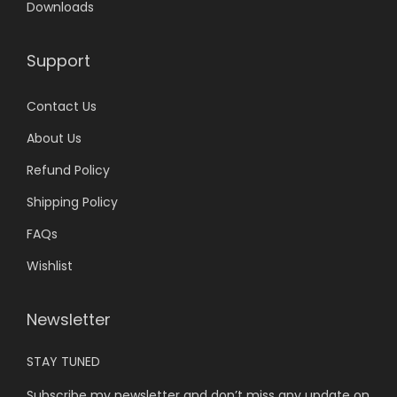
Downloads
0
.
Support
Contact Us
About Us
Refund Policy
Shipping Policy
FAQs
Wishlist
Newsletter
STAY TUNED
Subscribe my newsletter and don’t miss any update on