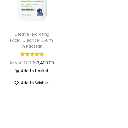
i
o
n
CeraVe Hydrating
Facial Cleanser 356ml
in Pakistan
O
C
₨
5,500.00
₨
3,499.00
r
u
Add to basket
i
r
Add to Wishlist
g
r
i
e
n
n
a
t
l
p
p
r