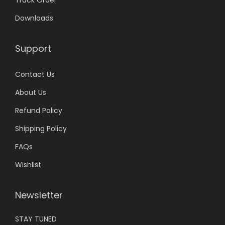
0
Downloads
.
Support
Contact Us
About Us
Refund Policy
Shipping Policy
FAQs
Wishlist
Newsletter
STAY TUNED