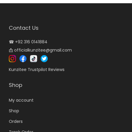
r
i
i
c
c
e
Contact Us
e
i
w
s
☎
+92 316 0141884
a
:
📩
officialkunzitee@gmail.com
s
₨
:
3
Kunzitee Trustpilot Reviews
₨
,
5
4
Shop
,
9
5
9
My account
0
.
Shop
0
0
Orders
.
0
0
.
Track Order